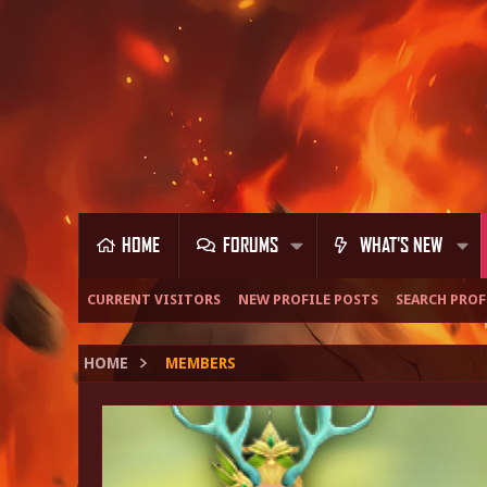
HOME
FORUMS
WHAT'S NEW
CURRENT VISITORS
NEW PROFILE POSTS
SEARCH PROF
HOME
MEMBERS