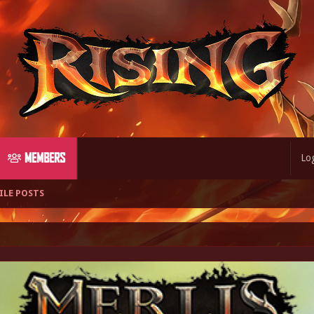
MEMBERS
Log
ILE POSTS