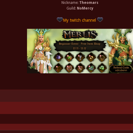
Nickname:
Theomars
Guild:
NoMercy
My twitch channel