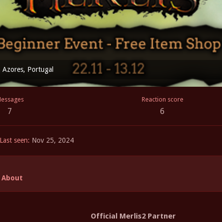
m
Azores, Portugal
essages
Reaction score
7
6
Last seen
Nov 25, 2024
About
Official Merlis2 Partner