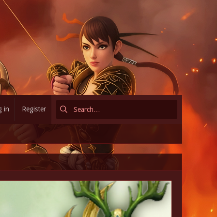
 in
Register