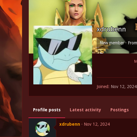
xdrubenn
New member
·
Fro
M
Joined
Nov 12, 2024
Profile posts
Latest activity
Postings
xdrubenn
Nov 12, 2024