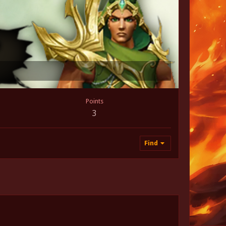
Points
3
Find