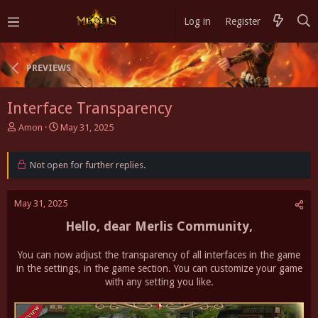
Log in
Register
PREVIEWS
Interface Transparency
T
S
Amon
May 31, 2025
h
t
r
a
e
Not open for further replies.
r
a
t
d
d
May 31, 2025
s
a
t
t
Hello, dear Merlis Community,
a
e
r
t
You can now adjust the transparency of all interfaces in the game
e
in the settings, in the game section. You can customize your game
r
with any setting you like.