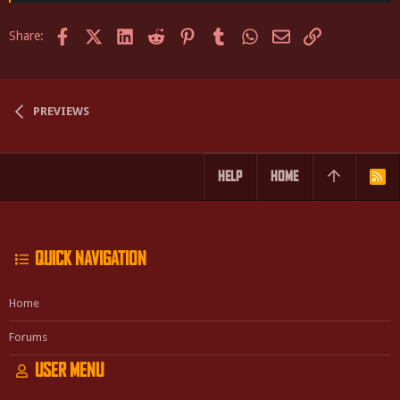
Facebook
X (Twitter)
LinkedIn
Reddit
Pinterest
Tumblr
WhatsApp
Email
Link
Share:
PREVIEWS
HELP
HOME
R
S
S
QUICK NAVIGATION
Home
Forums
USER MENU