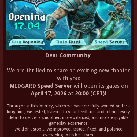
Dear Community,
We are thrilled to share an exciting new chapter
with you:
MIDGARD Speed Server
will open its gates on
April 17, 2026 at 20:00 (CET)!
Throughout this journey, which we have carefully worked on for a
long time, we tested, listened to your feedback, and refined every
detail to deliver a smoother, more balanced, and more enjoyable
gameplay experience.
We didn’t stop… we improved, tested, fixed, and polished
everything to its best form.