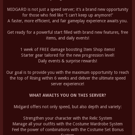
MIDGARD is not just a speed server; it’s a brand new opportunity
for those who feel like “I can’t keep up anymore!”
A faster, more efficient, and fair gameplay experience awaits you.
Get ready for a powerful start filled with brand new features, free
items, and daily events!
1 week of FREE damage boosting Item Shop items!
Starter gear tailored for the new progression level!
Daily events & surprise rewards!
Our goal is to provide you with the maximum opportunity to reach
the top of Rising within 6 weeks and deliver the ultimate speed
server experience!
WHAT AWAITS YOU ON THIS SERVER?
Midgard offers not only speed, but also depth and variety:
Strengthen your character with the Relic System
Manage all your outfits with the Costume Wardrobe System
Feel the power of combinations with the Costume Set Bonus