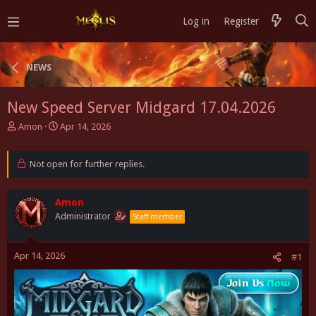
Log in
Register
NEWS
New Speed Server Midgard 17.04.2026
T
S
Amon
Apr 14, 2026
h
t
r
a
e
Not open for further replies.
r
a
t
d
d
s
Amon
a
t
t
Administrator
Staff member
a
e
r
t
Apr 14, 2026
#1
e
r