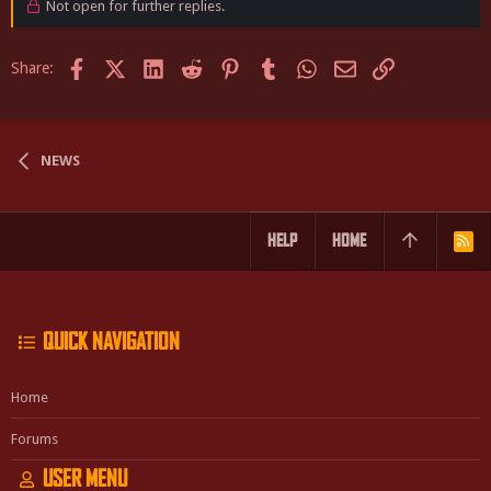
Not open for further replies.
Facebook
X (Twitter)
LinkedIn
Reddit
Pinterest
Tumblr
WhatsApp
Email
Link
Share:
NEWS
HELP
HOME
R
S
S
QUICK NAVIGATION
Home
Forums
USER MENU