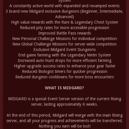
System
A constantly active world with expanded and revamped events
3 brand new Midgard exclusive dungeons (Beginner, Intermediate,
Advanced)
High value rewards with the Rare & Legendary Chest System
Reduced pity rates for more accessible progression
Improved Battle Pass rewards
New Personal Challenge Missions for individual competition
New Global Challenge Missions for server-wide competition
Exclusive Midgard Event Dungeons
End-game farming with the Legendary Metin System
Increased auto-hunt drops for more efficient farming
Higher upgrade success rates to enhance your gear faster
Reduced Biologist timers for quicker progression
Reduced dungeon cooldowns for more boss encounters
WHAT IS MIDGARD?
MIDGARD is a special Event Server version of the current Rising
server, lasting approximately 6 weeks.
At the end of this period, Midgard will merge with the main Rising
server, and all your progress and achievements will be transferred.
Nothing you earn will be lost!