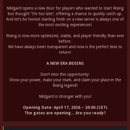
Midgard opens a new door for players who wanted to start Rising
but thought “I’m too late”, offering a chance to quickly catch up.
And let’s be honest starting fresh on a new server is always one of
the most exciting experiences!
Rising is now more optimized, stable, and player friendly than ever
before.
We have always been transparent and now is the perfect time to
return!
A NEW ERA BEGINS
Don’t miss this opportunity:
Show your power, make your mark, and claim your place in the
Rising legend!
Midgard is stronger with you!
Opening Date: April 17, 2026 – 20:00 (CET)
The gates are opening... Are you ready?