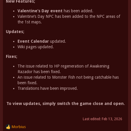
New Features;
Valentine’s Day event
has been added.
Valentine’s Day NPC has been added to the NPC areas of
the 1st maps.
Updates;
Event Calendar
updated.
Wiki pages updated.
Fixes;
The issue related to HP regeneration of Awakening
Razador has been fixed.
An issue related to Monster Fish not being catchable has
been fixed.
Translations have been improved.
To view updates, simply switch the game close and open.
Last edited:
Feb 13, 2026
Morbius
R