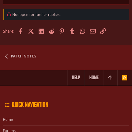
e
a
c
Not open for further replies.
t
i
o
Facebook
X (Twitter)
LinkedIn
Reddit
Pinterest
Tumblr
WhatsApp
Email
Link
Share:
n
s
:
PATCH NOTES
HELP
HOME
R
S
S
QUICK NAVIGATION
Home
Forums