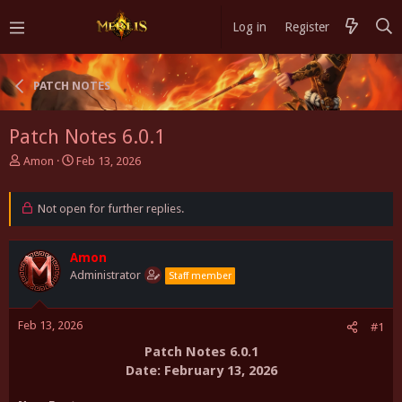
Log in
Register
PATCH NOTES
Patch Notes 6.0.1
T
S
Amon
Feb 13, 2026
h
t
r
a
e
Not open for further replies.
r
a
t
d
d
s
Amon
a
t
t
Administrator
Staff member
a
e
r
t
Feb 13, 2026
#1
e
Patch Notes 6.0.1
r
Date: February
13, 2026