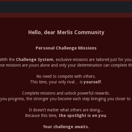
Hello, dear Merlis Community
Personal Challenge Missions
With the
Challenge System
, exclusive missions are tailored just for you
se missions are yours alone and only your determination can complete t
No need to compete with others.
This time, your only rival… is
yourself
.
Complete missions and unlock powerful rewards.
you progress, the stronger you become each step bringing you closer to 
It doesn’t matter what others are doing...
Because this time,
the spotlight is on you
.
Your challenge awaits.