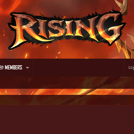
MEMBERS
Log