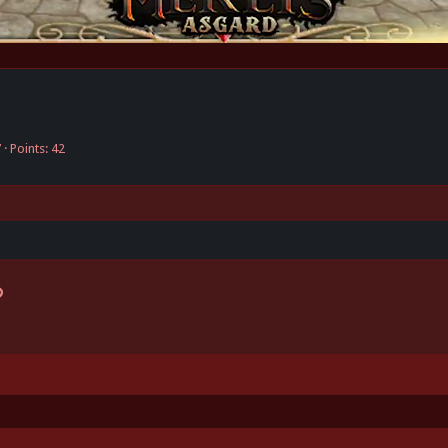
7
Points
42
Link