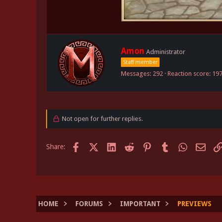
W
Amon
Administrator
r
Staff member
i
Messages
292
Reaction score
19
t
t
e
n
b
Not open for further replies.
y
Facebook
X (Twitter)
LinkedIn
Reddit
Pinterest
Tumblr
WhatsApp
Email
Share:
HOME
FORUMS
IMPORTANT
PREVIEWS