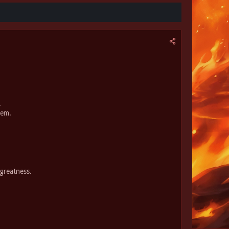
.
hem.
greatness.