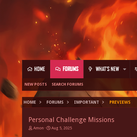
HOME
FORUMS
WHAT'S NEW
NEW POSTS
SEARCH FORUMS
HOME
FORUMS
IMPORTANT
PREVIEWS
Personal Challenge Missions
T
S
Amon
Aug 5, 2025
h
t