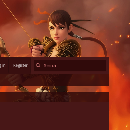
 in
Register