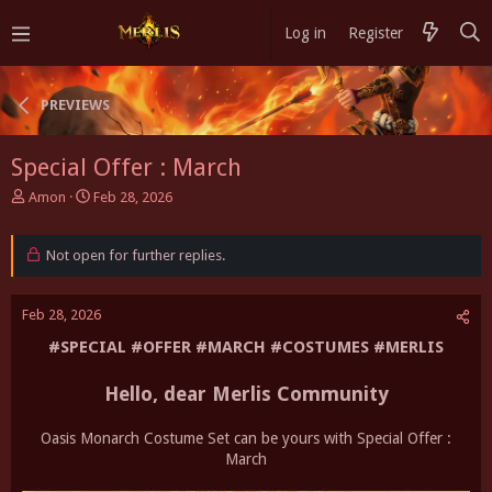
Log in
Register
PREVIEWS
Special Offer : March
T
S
Amon
Feb 28, 2026
h
t
r
a
e
Not open for further replies.
r
a
t
d
d
Feb 28, 2026
s
a
t
t
#SPECIAL #OFFER #MARCH #COSTUMES #MERLIS
a
e
r
Hello, dear Merlis Community
t
e
r
Oasis Monarch Costume Set can be yours with Special Offer :
March