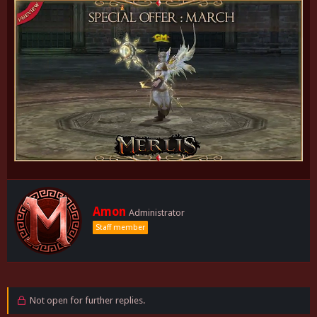
W
Amon
Administrator
r
Staff member
i
t
t
e
n
b
Not open for further replies.
y