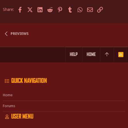
Facebook
X (Twitter)
LinkedIn
Reddit
Pinterest
Tumblr
WhatsApp
Email
Link
Share:
PREVIEWS
HELP
HOME
R
S
S
QUICK NAVIGATION
Home
Forums
USER MENU