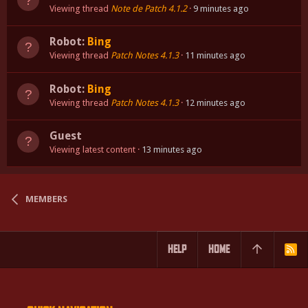
Viewing thread
Note de Patch 4.1.2
9 minutes ago
Robot:
Bing
Viewing thread
Patch Notes 4.1.3
11 minutes ago
Robot:
Bing
Viewing thread
Patch Notes 4.1.3
12 minutes ago
Guest
Viewing latest content
13 minutes ago
MEMBERS
HELP
HOME
R
S
S