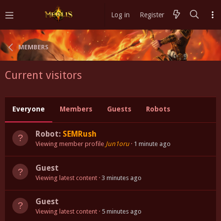
Log in
Register
MEMBERS
Current visitors
Everyone
Members
Guests
Robots
Robot:
SEMRush
Viewing member profile
Jun1oru
1 minute ago
Guest
Viewing latest content
3 minutes ago
Guest
Viewing latest content
5 minutes ago