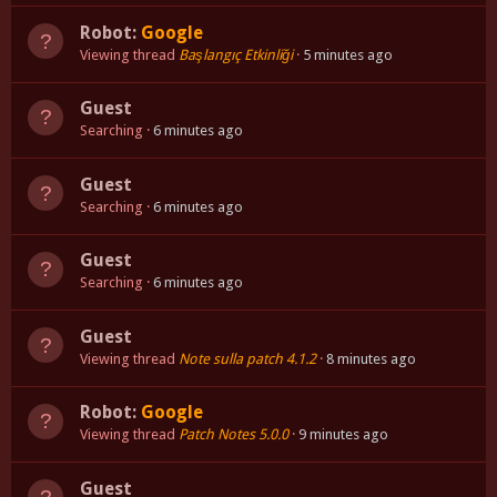
Robot:
Google
Viewing thread
Başlangıç Etkinliği
5 minutes ago
Guest
Searching
6 minutes ago
Guest
Searching
6 minutes ago
Guest
Searching
6 minutes ago
Guest
Viewing thread
Note sulla patch 4.1.2
8 minutes ago
Robot:
Google
Viewing thread
Patch Notes 5.0.0
9 minutes ago
Guest